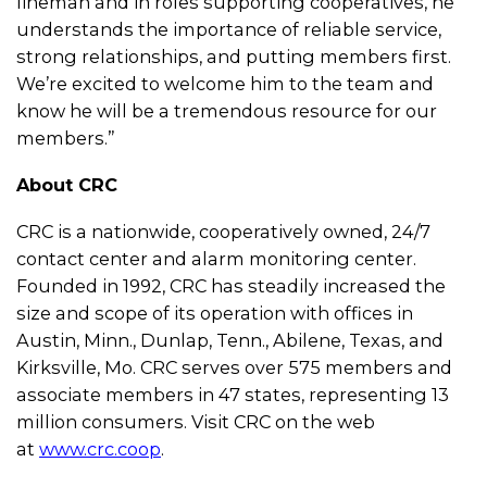
lineman and in roles supporting cooperatives, he
understands the importance of reliable service,
strong relationships, and putting members first.
We’re excited to welcome him to the team and
know he will be a tremendous resource for our
members.”
About CRC
CRC is a nationwide, cooperatively owned, 24/7
contact center and alarm monitoring center.
Founded in 1992, CRC has steadily increased the
size and scope of its operation with offices in
Austin, Minn., Dunlap, Tenn., Abilene, Texas, and
Kirksville, Mo. CRC serves over 575 members and
associate members in 47 states, representing 13
million consumers. Visit CRC on the web
at
www.crc.coop
.