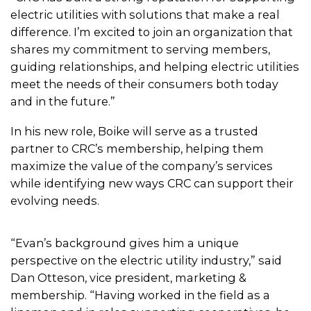
electric utilities with solutions that make a real
difference. I’m excited to join an organization that
shares my commitment to serving members,
guiding relationships, and helping electric utilities
meet the needs of their consumers both today
and in the future.”
In his new role, Boike will serve as a trusted
partner to CRC’s membership, helping them
maximize the value of the company’s services
while identifying new ways CRC can support their
evolving needs.
“Evan’s background gives him a unique
perspective on the electric utility industry,” said
Dan Otteson, vice president, marketing &
membership. “Having worked in the field as a