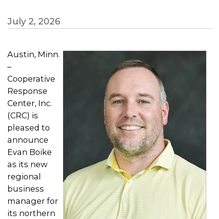
July 2, 2026
Austin, Minn.
–
Cooperative
Response
Center, Inc.
(CRC) is
pleased to
announce
Evan Boike
as its new
regional
business
manager for
its northern