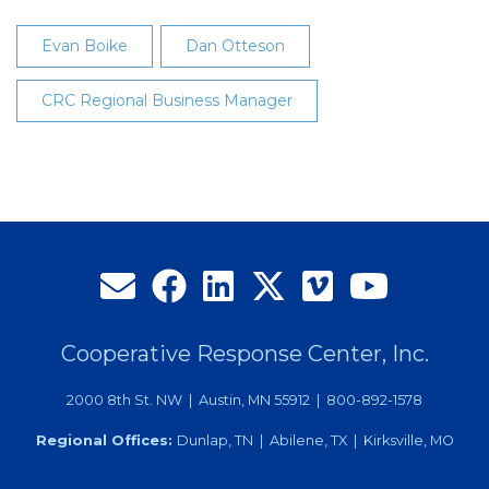
Evan Boike
Dan Otteson
CRC Regional Business Manager
Cooperative Response Center, Inc.
2000 8th St. NW | Austin, MN 55912 | 800-892-1578
Regional Offices:
Dunlap, TN | Abilene, TX | Kirksville, MO