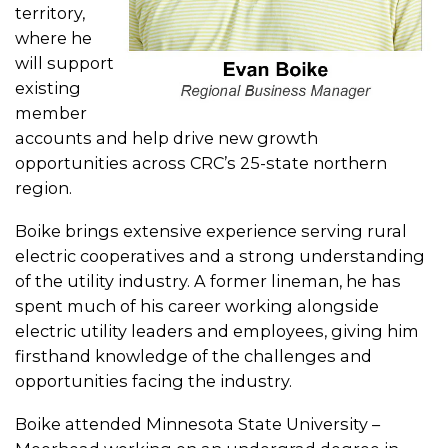
territory,
where he
will support
existing
member
accounts and help drive new growth
opportunities across CRC’s 25-state northern
region.
Boike brings extensive experience serving rural
electric cooperatives and a strong understanding
of the utility industry. A former lineman, he has
spent much of his career working alongside
electric utility leaders and employees, giving him
firsthand knowledge of the challenges and
opportunities facing the industry.
Boike attended Minnesota State University –