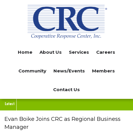
Skip
to
main
content
Home
About Us
Services
Careers
Community
News/Events
Members
Contact Us
Latest
Evan Boike Joins CRC as Regional Business
Manager