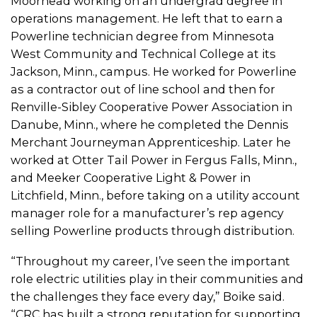
Moorhead working on an undergrad degree in
operations management. He left that to earn a
Powerline technician degree from Minnesota
West Community and Technical College at its
Jackson, Minn., campus. He worked for Powerline
as a contractor out of line school and then for
Renville-Sibley Cooperative Power Association in
Danube, Minn., where he completed the Dennis
Merchant Journeyman Apprenticeship. Later he
worked at Otter Tail Power in Fergus Falls, Minn.,
and Meeker Cooperative Light & Power in
Litchfield, Minn., before taking on a utility account
manager role for a manufacturer’s rep agency
selling Powerline products through distribution.
“Throughout my career, I’ve seen the important
role electric utilities play in their communities and
the challenges they face every day,” Boike said.
“CRC has built a strong reputation for supporting