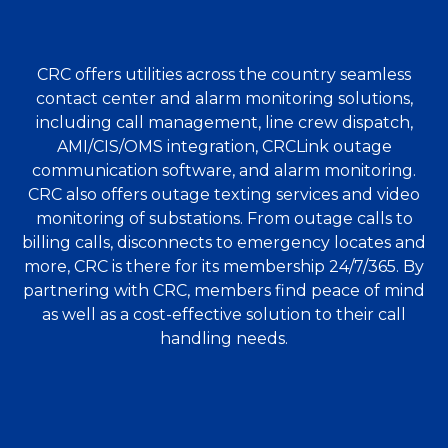
CRC offers utilities across the country seamless
contact center and alarm monitoring solutions,
including call management, line crew dispatch,
AMI/CIS/OMS integration, CRCLink outage
communication software, and alarm monitoring.
CRC also offers outage texting services and video
monitoring of substations. From outage calls to
billing calls, disconnects to emergency locates and
more, CRC is there for its membership 24/7/365. By
partnering with CRC, members find peace of mind
as well as a cost-effective solution to their call
handling needs.