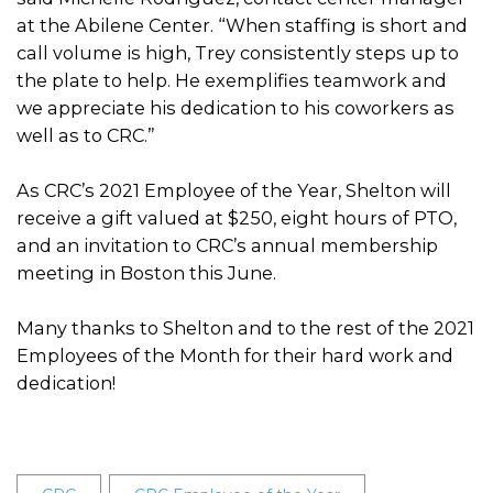
at the Abilene Center. “When staffing is short and
call volume is high, Trey consistently steps up to
the plate to help. He exemplifies teamwork and
we appreciate his dedication to his coworkers as
well as to CRC.”
As CRC’s 2021 Employee of the Year, Shelton will
receive a gift valued at $250, eight hours of PTO,
and an invitation to CRC’s annual membership
meeting in Boston this June.
Many thanks to Shelton and to the rest of the 2021
Employees of the Month for their hard work and
dedication!