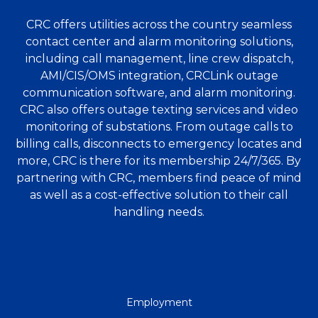
CRC offers utilities across the country seamless
contact center and alarm monitoring solutions,
including call management, line crew dispatch,
AMI/CIS/OMS integration, CRCLink outage
communication software, and alarm monitoring.
CRC also offers outage texting services and video
monitoring of substations. From outage calls to
billing calls, disconnects to emergency locates and
more, CRC is there for its membership 24/7/365. By
partnering with CRC, members find peace of mind
as well as a cost-effective solution to their call
handling needs.
QUICK
Employment