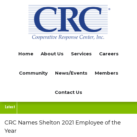
Skip
to
main
content
Home
About Us
Services
Careers
Community
News/Events
Members
Contact Us
Latest
CRC Names Shelton 2021 Employee of the
Year