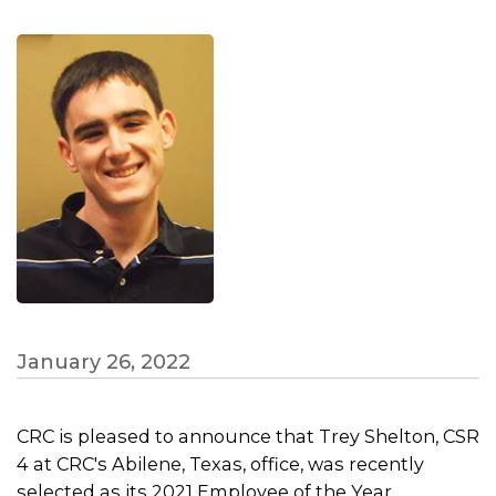
January 26, 2022
CRC is pleased to announce that Trey Shelton, CSR
4 at CRC's Abilene, Texas, office, was recently
selected as its 2021 Employee of the Year.