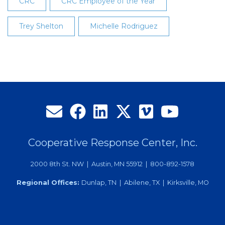
CRC
CRC Employee of the Year
Trey Shelton
Michelle Rodriguez
Cooperative Response Center, Inc.
2000 8th St. NW | Austin, MN 55912 | 800-892-1578
Regional Offices:
Dunlap, TN | Abilene, TX | Kirksville, MO