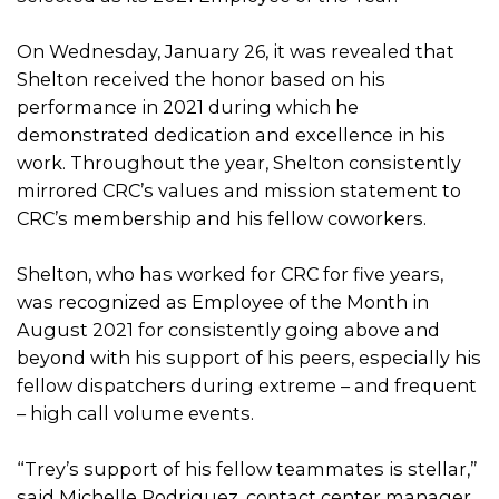
On Wednesday, January 26, it was revealed that
Shelton received the honor based on his
performance in 2021 during which he
demonstrated dedication and excellence in his
work. Throughout the year, Shelton consistently
mirrored CRC’s values and mission statement to
CRC’s membership and his fellow coworkers.
Shelton, who has worked for CRC for five years,
was recognized as Employee of the Month in
August 2021 for consistently going above and
beyond with his support of his peers, especially his
fellow dispatchers during extreme – and frequent
– high call volume events.
“Trey’s support of his fellow teammates is stellar,”
said Michelle Rodriguez, contact center manager