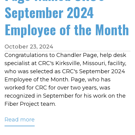
September 2024
Employee of the Month
October 23, 2024
Congratulations to Chandler Page, help desk
specialist at CRC's Kirksville, Missouri, facility,
who was selected as CRC's September 2024
Employee of the Month. Page, who has
worked for CRC for over two years, was
recognized in September for his work on the
Fiber Project team.
Read more
about
Page