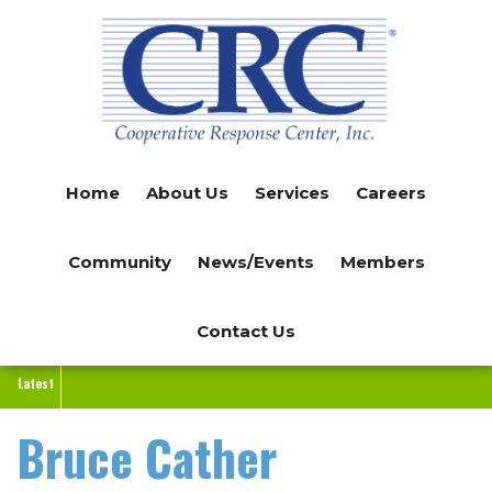
Skip
to
main
content
Home
About Us
Services
Careers
Community
News/Events
Members
Contact Us
Latest
Bruce Cather