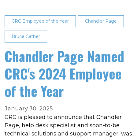
CRC Employee of the Year
Chandler Page
Bruce Cather
Chandler Page Named
CRC's 2024 Employee
of the Year
January 30, 2025
CRC is pleased to announce that Chandler
Page, help desk specialist and soon-to-be
technical solutions and support manager, was