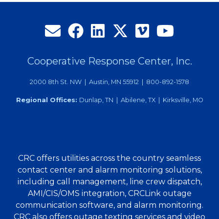
Cooperative Response Center, Inc.
2000 8th St. NW | Austin, MN 55912 | 800-892-1578
Regional Offices:
Dunlap, TN | Abilene, TX | Kirksville, MO
CRC offers utilities across the country seamless
contact center and alarm monitoring solutions,
including call management, line crew dispatch,
AMI/CIS/OMS integration, CRCLink outage
communication software, and alarm monitoring.
CRC also offers outage texting services and video