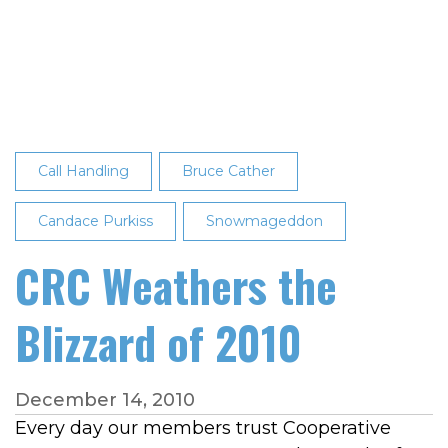
Named
CRC's
September
2024
Employee
of
the
Call Handling
Bruce Cather
Month
Candace Purkiss
Snowmageddon
CRC Weathers the
Blizzard of 2010
December 14, 2010
Every day our members trust Cooperative