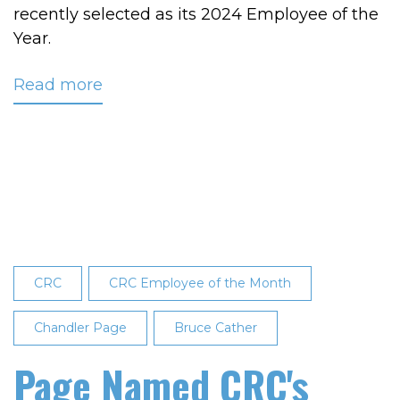
recently selected as its 2024 Employee of the
Year.
Read more
about
Chandler
Page
Named
CRC's
2024
Employee
of
the
CRC
CRC Employee of the Month
Year
Chandler Page
Bruce Cather
Page Named CRC's