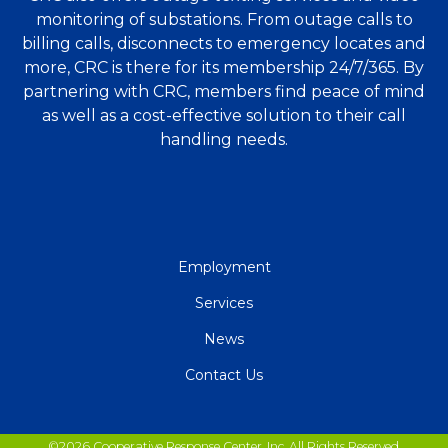
monitoring of substations. From outage calls to
billing calls, disconnects to emergency locates and
more, CRC is there for its membership 24/7/365. By
partnering with CRC, members find peace of mind
as well as a cost-effective solution to their call
handling needs.
QUICK
Employment
LINKS
Services
News
Contact Us
©2026 Cooperative Response Center, Inc. All Rights Reserved.