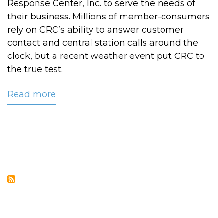
Response Center, Inc. to serve the needs of
their business. Millions of member-consumers
rely on CRC’s ability to answer customer
contact and central station calls around the
clock, but a recent weather event put CRC to
the true test.
Read more
about
CRC
Weathers
the
Blizzard
of
2010