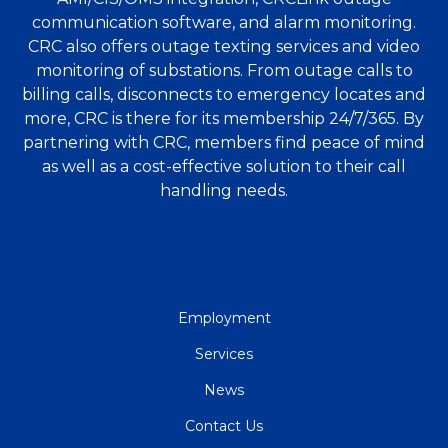
communication software, and alarm monitoring.
CRC also offers outage texting services and video
monitoring of substations. From outage calls to
billing calls, disconnects to emergency locates and
more, CRC is there for its membership 24/7/365. By
partnering with CRC, members find peace of mind
as well as a cost-effective solution to their call
handling needs.
QUICK
Employment
LINKS
Services
News
Contact Us