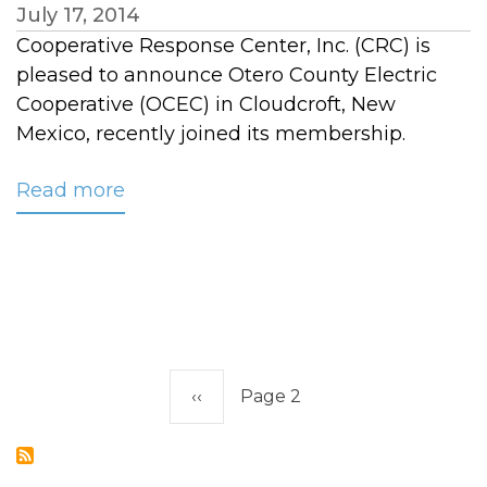
July 17, 2014
Cooperative Response Center, Inc. (CRC) is
pleased to announce Otero County Electric
Cooperative (OCEC) in Cloudcroft, New
Mexico, recently joined its membership.
Read more
about
CRC
Welcomes
Otero
County
Electric
Cooperative
Pagination
to
Previous
‹‹
Page 2
its
page
Membership