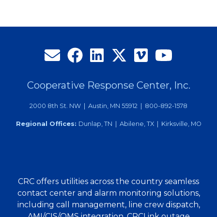
Cooperative Response Center, Inc.
2000 8th St. NW | Austin, MN 55912 | 800-892-1578
Regional Offices:
Dunlap, TN | Abilene, TX | Kirksville, MO
CRC offers utilities across the country seamless
contact center and alarm monitoring solutions,
including call management, line crew dispatch,
AMI/CIS/OMS integration, CRCLink outage