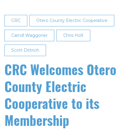
CRC
Otero County Electric Cooperative
Carroll Waggoner
Chris Holt
Scott Dittrich
CRC Welcomes Otero
County Electric
Cooperative to its
Membership