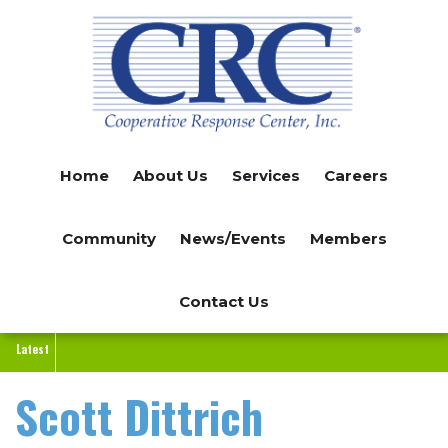
Skip
to
main
content
Home
About Us
Services
Careers
Community
News/Events
Members
Contact Us
Latest
Scott Dittrich