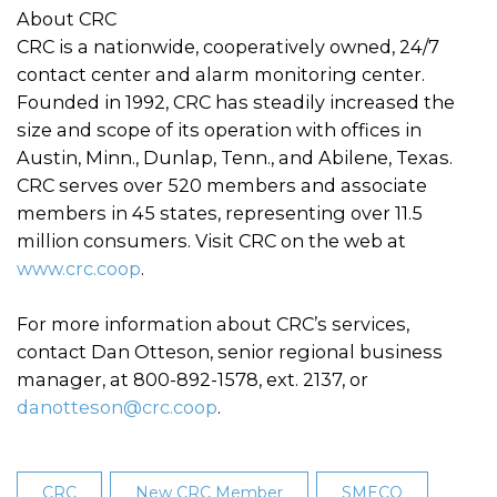
About CRC
CRC is a nationwide, cooperatively owned, 24/7
contact center and alarm monitoring center.
Founded in 1992, CRC has steadily increased the
size and scope of its operation with offices in
Austin, Minn., Dunlap, Tenn., and Abilene, Texas.
CRC serves over 520 members and associate
members in 45 states, representing over 11.5
million consumers. Visit CRC on the web at
www.crc.coop
.
For more information about CRC’s services,
contact Dan Otteson, senior regional business
manager, at 800-892-1578, ext. 2137, or
danotteson@crc.coop
.
CRC
New CRC Member
SMECO