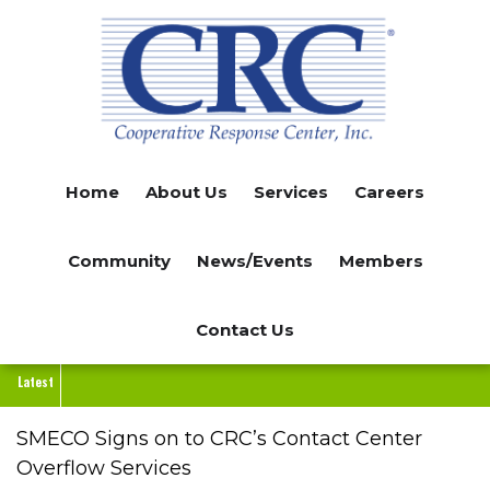
Skip
to
main
content
Home
About Us
Services
Careers
Community
News/Events
Members
Contact Us
Latest
SMECO Signs on to CRC’s Contact Center
Overflow Services