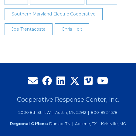
Southern Maryland Electric Cooperative
Joe Trentacosta
Chris Holt
Cooperative Response Center, Inc.
2000 8th St. NW | Austin, MN 55912 | 800-892-1578
Regional Offices:
Dunlap, TN | Abilene, TX | Kirksville, MO