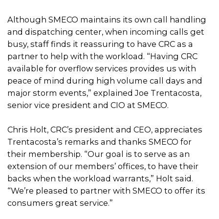
Although SMECO maintains its own call handling
and dispatching center, when incoming calls get
busy, staff finds it reassuring to have CRC as a
partner to help with the workload. “Having CRC
available for overflow services provides us with
peace of mind during high volume call days and
major storm events,” explained Joe Trentacosta,
senior vice president and CIO at SMECO.
Chris Holt, CRC’s president and CEO, appreciates
Trentacosta’s remarks and thanks SMECO for
their membership. “Our goal is to serve as an
extension of our members’ offices, to have their
backs when the workload warrants,” Holt said.
“We’re pleased to partner with SMECO to offer its
consumers great service.”