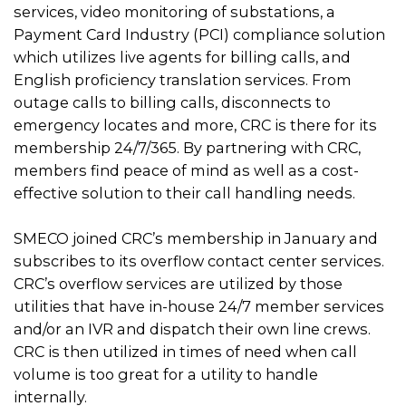
services, video monitoring of substations, a
Payment Card Industry (PCI) compliance solution
which utilizes live agents for billing calls, and
English proficiency translation services. From
outage calls to billing calls, disconnects to
emergency locates and more, CRC is there for its
membership 24/7/365. By partnering with CRC,
members find peace of mind as well as a cost-
effective solution to their call handling needs.
SMECO joined CRC’s membership in January and
subscribes to its overflow contact center services.
CRC’s overflow services are utilized by those
utilities that have in-house 24/7 member services
and/or an IVR and dispatch their own line crews.
CRC is then utilized in times of need when call
volume is too great for a utility to handle
internally.