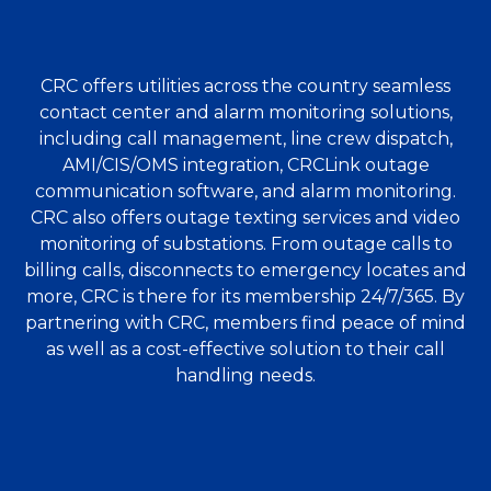
CRC offers utilities across the country seamless
contact center and alarm monitoring solutions,
including call management, line crew dispatch,
AMI/CIS/OMS integration, CRCLink outage
communication software, and alarm monitoring.
CRC also offers outage texting services and video
monitoring of substations. From outage calls to
billing calls, disconnects to emergency locates and
more, CRC is there for its membership 24/7/365. By
partnering with CRC, members find peace of mind
as well as a cost-effective solution to their call
handling needs.