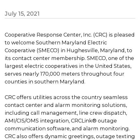
July 15, 2021
Cooperative Response Center, Inc. (CRC) is pleased
to welcome Southern Maryland Electric
Cooperative (SMECO) in Hughesville, Maryland, to
its contact center membership. SMECO, one of the
largest electric cooperatives in the United States,
serves nearly 170,000 meters throughout four
counties in southern Maryland.
CRC offers utilities across the country seamless
contact center and alarm monitoring solutions,
including call management, line crew dispatch,
AMI/CIS/OMS integration, CRCLink® outage
communication software, and alarm monitoring.
CRC also offers dynamic greetings, outage texting