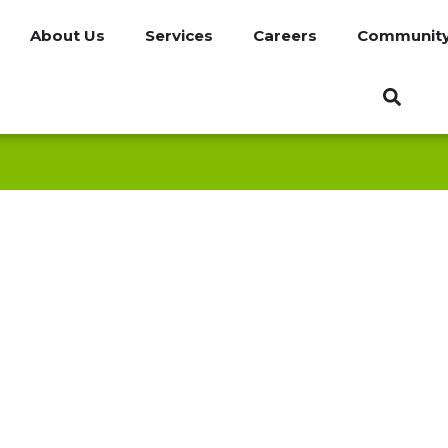
About Us
Services
Careers
Communit