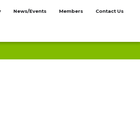
y
News/Events
Members
Contact Us