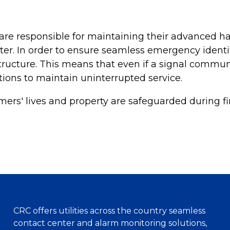
re responsible for maintaining their advanced har
ter. In order to ensure seamless emergency ident
ructure. This means that even if a signal communic
tions to maintain uninterrupted service.
ers' lives and property are safeguarded during fi
CRC offers utilities across the country seamless
contact center and alarm monitoring solutions,