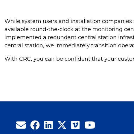
While system users and installation companies a
available round-the-clock at the monitoring cen
implemented a redundant central station infrast
central station, we immediately transition opera
With CRC, you can be confident that your custom