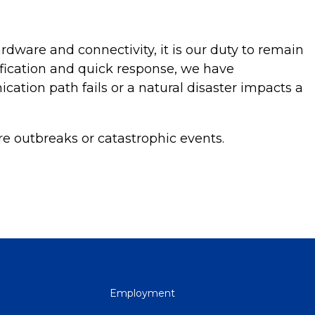
dware and connectivity, it is our duty to remain
ification and quick response, we have
ation path fails or a natural disaster impacts a
re outbreaks or catastrophic events.
QUICK
Employment
LINKS