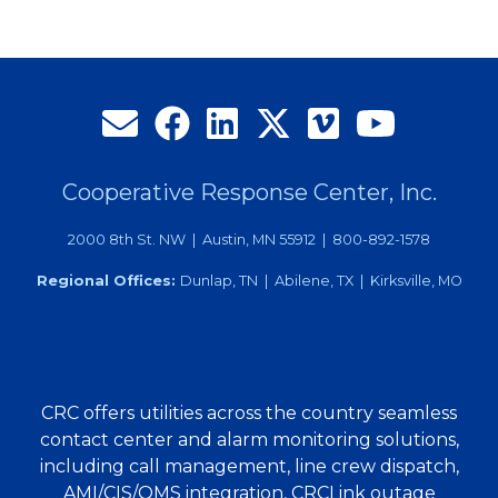
Cooperative Response Center, Inc.
2000 8th St. NW | Austin, MN 55912 | 800-892-1578
Regional Offices:
Dunlap, TN | Abilene, TX | Kirksville, MO
CRC offers utilities across the country seamless
contact center and alarm monitoring solutions,
including call management, line crew dispatch,
AMI/CIS/OMS integration, CRCLink outage