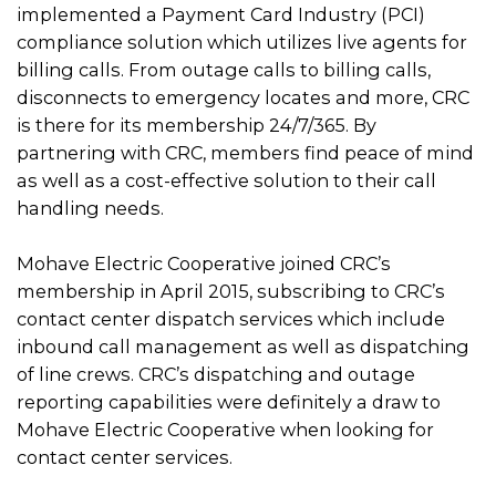
implemented a Payment Card Industry (PCI)
compliance solution which utilizes live agents for
billing calls. From outage calls to billing calls,
disconnects to emergency locates and more, CRC
is there for its membership 24/7/365. By
partnering with CRC, members find peace of mind
as well as a cost-effective solution to their call
handling needs.
Mohave Electric Cooperative joined CRC’s
membership in April 2015, subscribing to CRC’s
contact center dispatch services which include
inbound call management as well as dispatching
of line crews. CRC’s dispatching and outage
reporting capabilities were definitely a draw to
Mohave Electric Cooperative when looking for
contact center services.