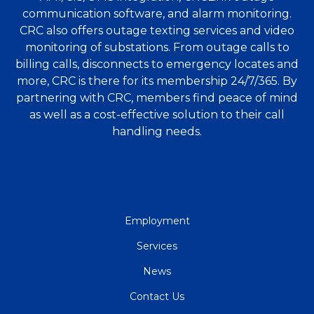
communication software, and alarm monitoring.
CRC also offers outage texting services and video
monitoring of substations. From outage calls to
billing calls, disconnects to emergency locates and
more, CRC is there for its membership 24/7/365. By
partnering with CRC, members find peace of mind
as well as a cost-effective solution to their call
handling needs.
QUICK
Employment
LINKS
Services
News
Contact Us