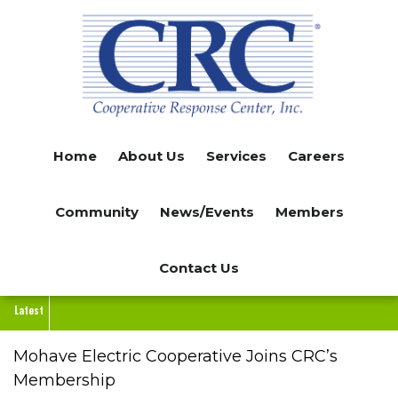
Skip
to
main
content
Home
About Us
Services
Careers
Community
News/Events
Members
Contact Us
Latest
Mohave Electric Cooperative Joins CRC’s
Membership