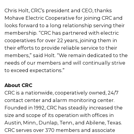
Chris Holt, CRC’s president and CEO, thanks
Mohave Electric Cooperative for joining CRC and
looks forward to a long relationship serving their
membership. “CRC has partnered with electric
cooperatives for over 22 years, joining them in
their efforts to provide reliable service to their
members,” said Holt. “We remain dedicated to the
needs of our members and will continually strive
to exceed expectations.”
About CRC
CRC is a nationwide, cooperatively owned, 24/7
contact center and alarm monitoring center.
Founded in 1992, CRC has steadily increased the
size and scope of its operation with offices in
Austin, Minn., Dunlap, Tenn., and Abilene, Texas.
CRC serves over 370 members and associate