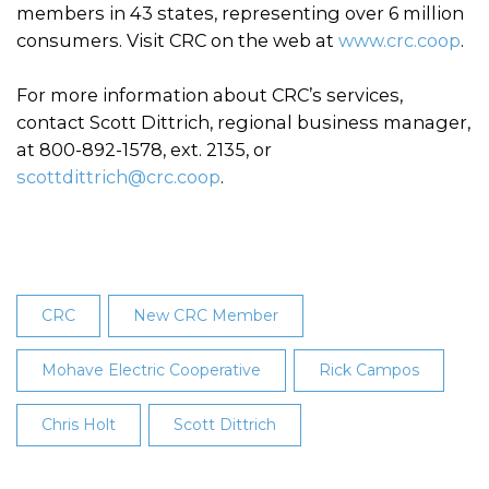
members in 43 states, representing over 6 million
consumers. Visit CRC on the web at
www.crc.coop
.
For more information about CRC’s services,
contact Scott Dittrich, regional business manager,
at 800-892-1578, ext. 2135, or
scottdittrich@crc.coop
.
CRC
New CRC Member
Mohave Electric Cooperative
Rick Campos
Chris Holt
Scott Dittrich