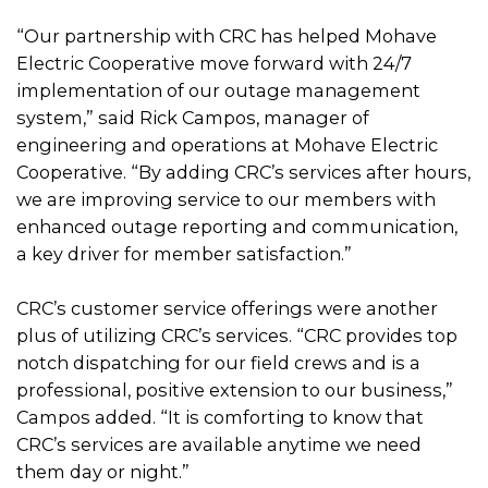
“Our partnership with CRC has helped Mohave
Electric Cooperative move forward with 24/7
implementation of our outage management
system,” said Rick Campos, manager of
engineering and operations at Mohave Electric
Cooperative. “By adding CRC’s services after hours,
we are improving service to our members with
enhanced outage reporting and communication,
a key driver for member satisfaction.”
CRC’s customer service offerings were another
plus of utilizing CRC’s services. “CRC provides top
notch dispatching for our field crews and is a
professional, positive extension to our business,”
Campos added. “It is comforting to know that
CRC’s services are available anytime we need
them day or night.”