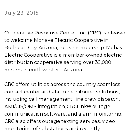
July 23, 2015
Cooperative Response Center, Inc. (CRC) is pleased
to welcome Mohave Electric Cooperative in
Bullhead City, Arizona, to its membership. Mohave
Electric Cooperative is a member-owned electric
distribution cooperative serving over 39,000
meters in northwestern Arizona.
CRC offers utilities across the country seamless
contact center and alarm monitoring solutions,
including call management, line crew dispatch,
AMI/CIS/OMS integration, CRCLink® outage
communication software, and alarm monitoring.
CRC also offers outage texting services, video
monitoring of substations and recently