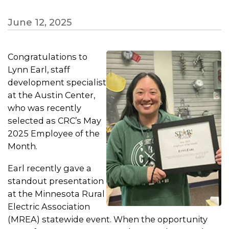
June 12, 2025
Congratulations to
Lynn Earl, staff
development specialist
at the Austin Center,
who was recently
selected as CRC’s May
2025 Employee of the
Month.
Earl recently gave a
standout presentation
at the Minnesota Rural
Electric Association
(MREA) statewide event. When the opportunity