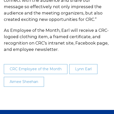
connect with the audience and share our
message so effectively not only impressed the
audience and the meeting organizers, but also
created exciting new opportunities for CRC.”
As Employee of the Month, Earl will receive a CRC-
logoed clothing item, a framed certificate, and
recognition on CRC’s intranet site, Facebook page,
and employee newsletter.
CRC Employee of the Month
Lynn Earl
Aimee Sheehan