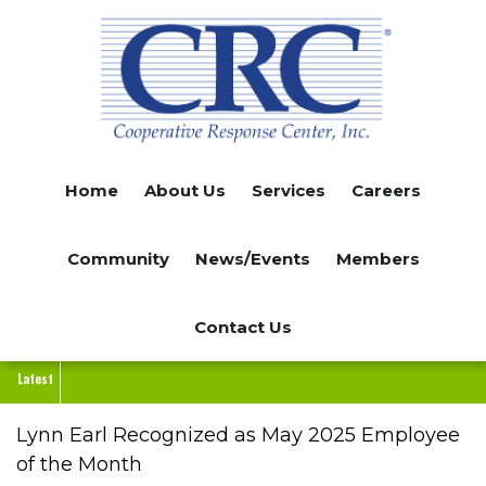
Skip
to
main
content
Home
About Us
Services
Careers
Community
News/Events
Members
Contact Us
Latest
Lynn Earl Recognized as May 2025 Employee
of the Month