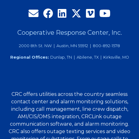
Cooperative Response Center, Inc.
2000 8th St. NW | Austin, MN 55912 | 800-892-1578
Regional Offices:
Dunlap, TN | Abilene, TX | Kirksville, MO
CRC offers utilities across the country seamless
contact center and alarm monitoring solutions,
including call management, line crew dispatch,
AMI/CIS/OMS integration, CRCLink outage
communication software, and alarm monitoring.
CRC also offers outage texting services and video
monitoring of substations. From outage calls to