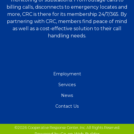
billing calls, disconnects to emergency locates and
more, CRC is there for its membership 24/7/365. By
partnering with CRC, members find peace of mind
as well as a cost-effective solution to their call
handling needs.
QUICK
Employment
LINKS
Services
News
Contact Us
©2026 Cooperative Response Center, Inc. All Rights Reserved.
Powered by Co-op Web Builder