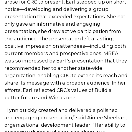
arose for CRC to present, Earl stepped up on short
notice—developing and delivering a group
presentation that exceeded expectations. She not
only gave an informative and engaging
presentation, she drew active participation from
the audience. The presentation left a lasting,
positive impression on attendees—including both
current members and prospective ones. MREA
was so impressed by Earl ’s presentation that they
recommended her to another statewide
organization, enabling CRC to extend its reach and
share its message with a broader audience. In her
efforts, Earl reflected CRC’s values of Build a
better future and Win as one.
“Lynn quickly created and delivered a polished
and engaging presentation,” said Aimee Sheehan,
organizational development leader. “Her ability to