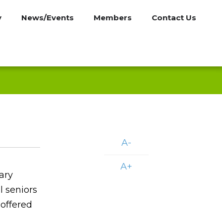
y
News/Events
Members
Contact Us
A-
A+
ary
l seniors
 offered