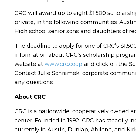
CRC will award up to eight $1,500 scholarshi
private, in the following communities: Austin,
High school senior sons and daughters of reg
The deadline to apply for one of CRC’s $1,50
information about CRC’s scholarship program 
website at
www.crc.coop
and click on the S
Contact Julie Schramek, corporate communi
any questions.
About CRC
CRC is a nationwide, cooperatively owned a
center. Founded in 1992, CRC has steadily inc
currently in Austin, Dunlap, Abilene, and Ki