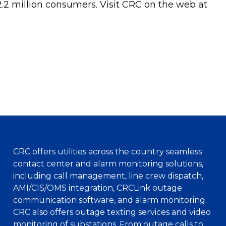
2.2 million consumers. Visit CRC on the web at
CRC offers utilities across the country seamless
contact center and alarm monitoring solutions,
including call management, line crew dispatch,
AMI/CIS/OMS integration, CRCLink outage
communication software, and alarm monitoring.
CRC also offers outage texting services and video
monitoring of substations. From outage calls to