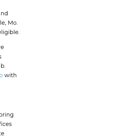
and
le, Mo.
igible.
re
s
b.
p
with
oring
fices
te