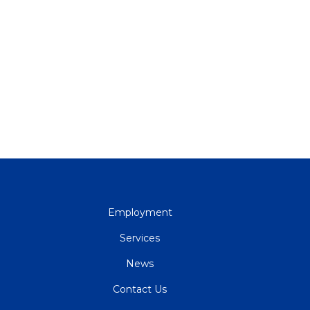
QUICK
Employment
LINKS
Services
News
Contact Us