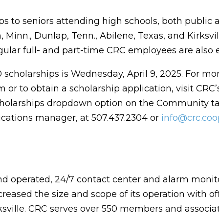
ps to seniors attending high schools, both public 
 Minn., Dunlap, Tenn., Abilene, Texas, and Kirksvil
ular full- and part-time CRC employees are also el
0 scholarships is Wednesday, April 9, 2025. For mo
or to obtain a scholarship application, visit CRC’
cholarships dropdown option on the Community ta
cations manager, at 507.437.2304 or
info@crc.coo
nd operated, 24/7 contact center and alarm monit
reased the size and scope of its operation with of
rksville. CRC serves over 550 members and associa