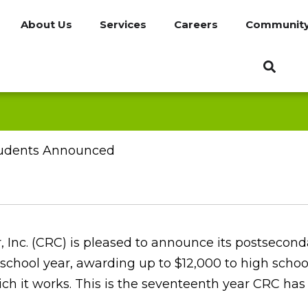
About Us
Services
Careers
Communit
Students Announced
, Inc. (CRC) is pleased to announce its postsecond
school year, awarding up to $12,000 to high schoo
ch it works. This is the seventeenth year CRC has