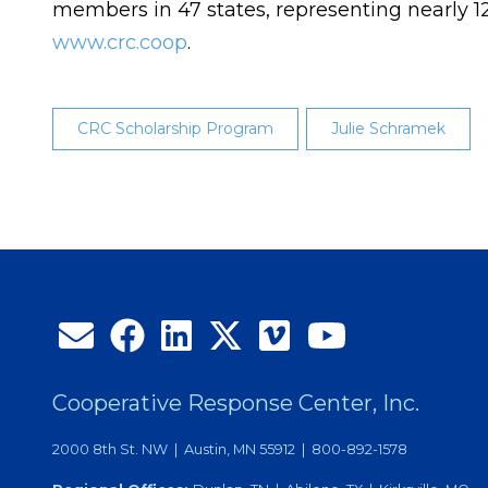
members in 47 states, representing nearly 1
www.crc.coop
.
CRC Scholarship Program
Julie Schramek
Cooperative Response Center, Inc.
2000 8th St. NW | Austin, MN 55912 | 800-892-1578