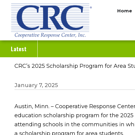
Skip
Home
to
main
content
Latest
CRC’s 2025 Scholarship Program for Area 
January 7, 2025
Austin, Minn. – Cooperative Response Center
education scholarship program for the 2025 
attending schools in the communities in whi
a scholarship program for area students.