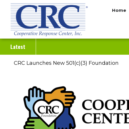
Skip
Home
to
main
content
Latest
CRC Launches New 501(c)(3) Foundation