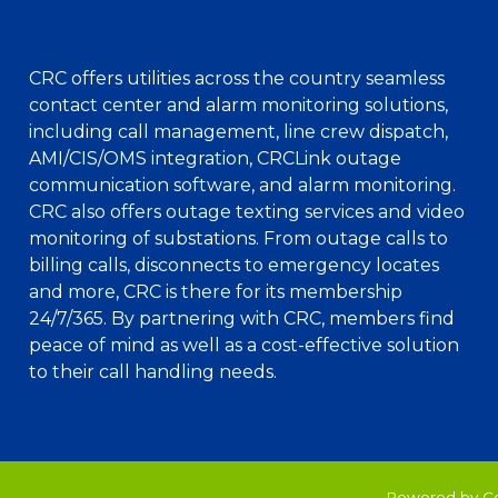
CRC offers utilities across the country seamless
contact center and alarm monitoring solutions,
including call management, line crew dispatch,
AMI/CIS/OMS integration, CRCLink outage
communication software, and alarm monitoring.
CRC also offers outage texting services and video
monitoring of substations. From outage calls to
billing calls, disconnects to emergency locates
and more, CRC is there for its membership
24/7/365. By partnering with CRC, members find
peace of mind as well as a cost-effective solution
to their call handling needs.
Powered by C