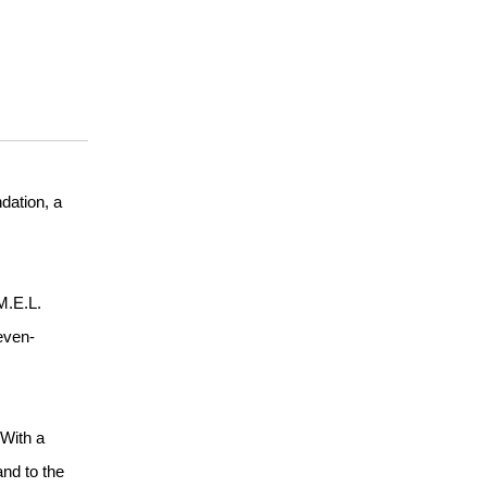
dation, a
M.E.L.
even-
“With a
and to the