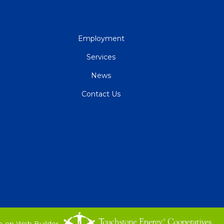
QUICK
Employment
LINKS
Services
News
Contact Us
o-op Web Builder