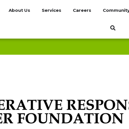
About Us
Services
Careers
Communit