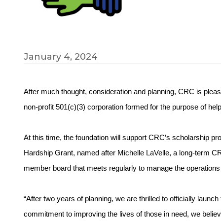
January 4, 2024
After much thought, consideration and planning, CRC is plea
non-profit 501(c)(3) corporation formed for the purpose of help
At this time, the foundation will support CRC’s scholarship p
Hardship Grant, named after Michelle LaVelle, a long-term 
member board that meets regularly to manage the operations 
“After two years of planning, we are thrilled to officially la
commitment to improving the lives of those in need, we believe