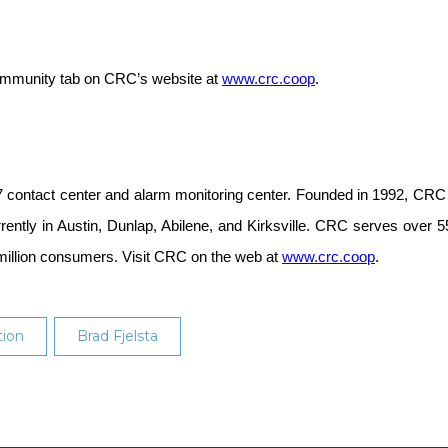
 Community tab on CRC’s website at
www.crc.coop
.
 contact center and alarm monitoring center. Founded in 1992, CRC 
urrently in Austin, Dunlap, Abilene, and Kirksville. CRC serves ove
million consumers. Visit CRC on the web at
www.crc.coop
.
ion
Brad Fjelsta