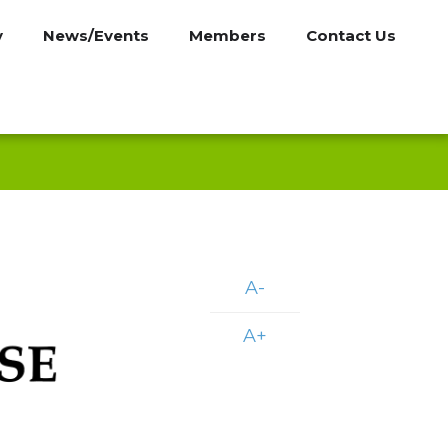
y
News/Events
Members
Contact Us
A-
A+