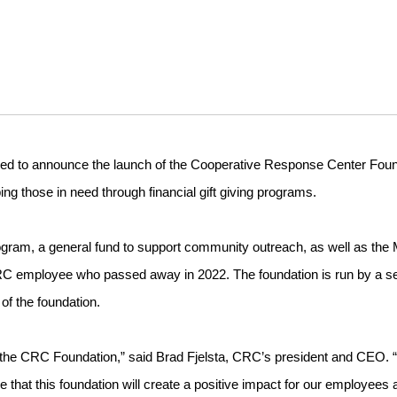
sed to announce the launch of the Cooperative Response Center Foun
ing those in need through financial gift giving programs.
rogram, a general fund to support community outreach, as well as the 
CRC employee who passed away in 2022. The foundation is run by a s
of the foundation.
unch the CRC Foundation,” said Brad Fjelsta, CRC’s president and CEO. 
 that this foundation will create a positive impact for our employees 