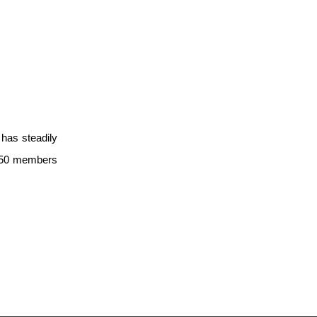
has steadily
r 550 members