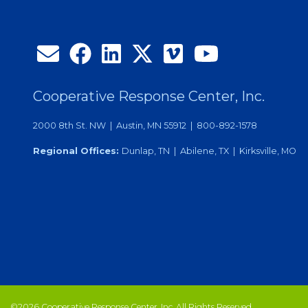
Cooperative Response Center, Inc.
2000 8th St. NW | Austin, MN 55912 | 800-892-1578
Regional Offices:
Dunlap, TN | Abilene, TX | Kirksville, MO
©2026 Cooperative Response Center, Inc. All Rights Reserved.