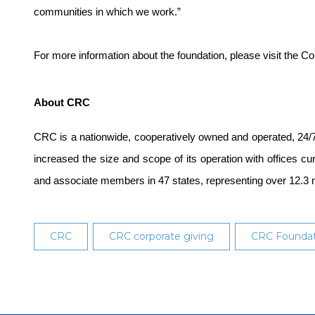
communities in which we work.”
For more information about the foundation, please visit the
About CRC
CRC is a nationwide, cooperatively owned and operated, 24/7
increased the size and scope of its operation with offices c
and associate members in 47 states, representing over 12.3 
CRC
CRC corporate giving
CRC Foundat