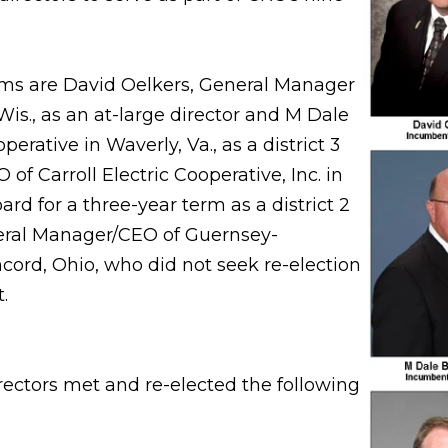
rms are David Oelkers, General Manager
Wis., as an at-large director and M Dale
rative in Waverly, Va., as a district 3
of Carroll Electric Cooperative, Inc. in
ard for a three-year term as a district 2
neral Manager/CEO of Guernsey-
ord, Ohio, who did not seek re-election
.
rectors met and re-elected the following