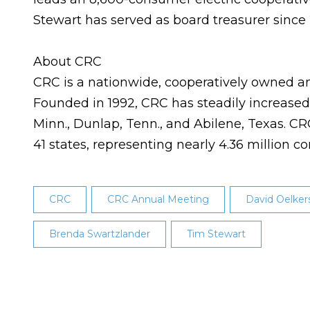
Stewart has served as board treasurer since 
About CRC
CRC is a nationwide, cooperatively owned an
Founded in 1992, CRC has steadily increased t
Minn., Dunlap, Tenn., and Abilene, Texas. 
41 states, representing nearly 4.36 million 
CRC
CRC Annual Meeting
David Oelker
Brenda Swartzlander
Tim Stewart