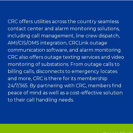
CRC offers utilities across the country seamless
contact center and alarm monitoring solutions,
including call management, line crew dispatch,
AMI/CIS/OMS integration, CRCLink outage
communication software, and alarm monitoring.
CRC also offers outage texting services and video
monitoring of substations. From outage calls to
billing calls, disconnects to emergency locates
and more, CRC is there for its membership
24/7/365. By partnering with CRC, members find
peace of mind as well as a cost-effective solution
to their call handling needs.