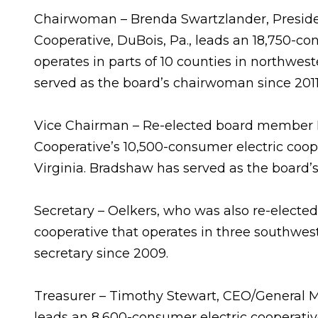
Chairwoman – Brenda Swartzlander, Preside
Cooperative, DuBois, Pa., leads an 18,750-co
operates in parts of 10 counties in northwes
served as the board’s chairwoman since 2011
Vice Chairman – Re-elected board member B
Cooperative’s 10,500-consumer electric coope
Virginia. Bradshaw has served as the board’s
Secretary – Oelkers, who was also re-elected
cooperative that operates in three southwes
secretary since 2009.
Treasurer – Timothy Stewart, CEO/General Ma
leads an 8,600-consumer electric cooperative