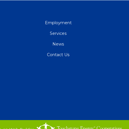
QUICK
Employment
LINKS
Services
News
Contact Us