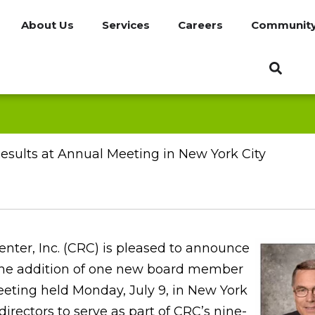
About Us
Services
Careers
Communit
esults at Annual Meeting in New York City
nter, Inc. (CRC) is pleased to announce
the addition of one new board member
ting held Monday, July 9, in New York
directors to serve as part of CRC’s nine-