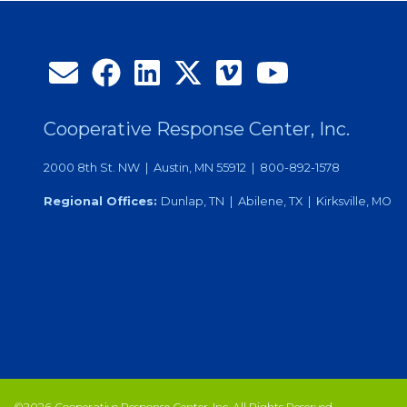
Cooperative Response Center, Inc.
2000 8th St. NW | Austin, MN 55912 | 800-892-1578
Regional Offices:
Dunlap, TN | Abilene, TX | Kirksville, MO