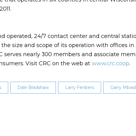
2011.
d operated, 24/7 contact center and central statio
he size and scope of its operation with offices in 
CRC serves nearly 300 members and associate mem
consumers. Visit CRC on the web at
www.crc.coop
.
s
Dale Bradshaw
Larry Fenbers
Garry Mbiad