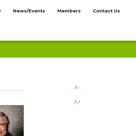
y
News/Events
Members
Contact Us
A-
A+