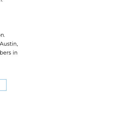
n.
Austin,
bers in