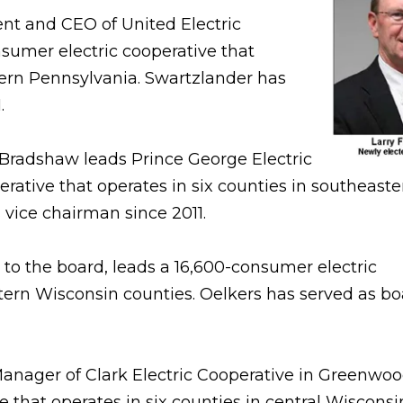
nt and CEO of United Electric
nsumer electric cooperative that
tern Pennsylvania. Swartzlander has
.
radshaw leads Prince George Electric
rative that operates in six counties in southeaste
 vice chairman since 2011.
 to the board, leads a 16,600-consumer electric
tern Wisconsin counties. Oelkers has served as b
nager of Clark Electric Cooperative in Greenwood
 that operates in six counties in central Wisconsi