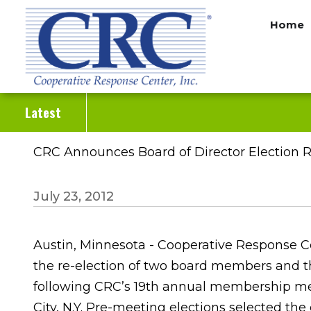
Skip
Home
to
main
content
Latest
CRC Announces Board of Director Election R
July 23, 2012
Austin, Minnesota - Cooperative Response Ce
the re-election of two board members and 
following CRC’s 19th annual membership mee
City, N.Y. Pre-meeting elections selected the 