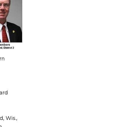
rn
oard
, Wis.,
n.