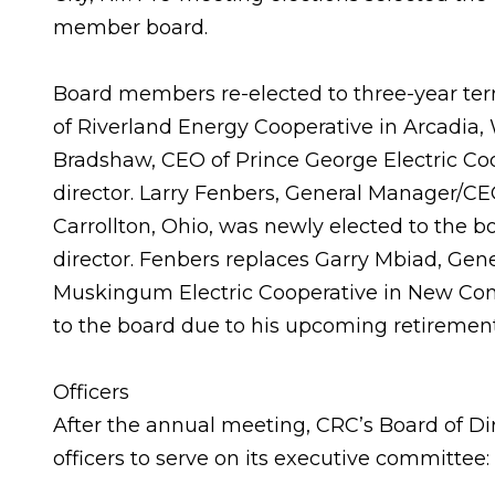
member board.
Board members re-elected to three-year te
of Riverland Energy Cooperative in Arcadia, 
Bradshaw, CEO of Prince George Electric Coope
director. Larry Fenbers, General Manager/CEO 
Carrollton, Ohio, was newly elected to the bo
director. Fenbers replaces Garry Mbiad, Ge
Muskingum Electric Cooperative in New Conc
to the board due to his upcoming retirement
Officers
After the annual meeting, CRC’s Board of Di
officers to serve on its executive committee: