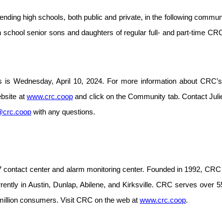
nding high schools, both public and private, in the following communi
gh school senior sons and daughters of regular full- and part-time 
s is Wednesday, April 10, 2024.
For more information about CRC’s
ebsite at
www.crc.coop
and click on the Community tab. Contact Jul
@crc.coop
with any questions.
 contact center and alarm monitoring center. Founded in 1992, CRC 
urrently in Austin, Dunlap, Abilene, and Kirksville. CRC serves ove
million consumers. Visit CRC on the web at
www.crc.coop
.