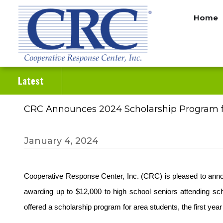
Skip
Home
to
main
content
Latest
CRC Announces 2024 Scholarship Program f
January 4, 2024
Cooperative Response Center, Inc. (CRC) is pleased to anno
awarding up to $12,000 to high school seniors attending sc
offered a scholarship program for area students, the first ye