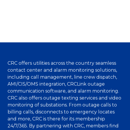
CRC offers utilities across the country seamless
contact center and alarm monitoring solutions,
including call management, line crew dispatch,
AMI/CIS/OMS integration, CRCLink outage
communication software, and alarm monitoring.
CRC also offers outage texting services and video
monitoring of substations. From outage calls to
billing calls, disconnects to emergency locates
and more, CRC is there for its membership
24/7/365. By partnering with CRC, members find