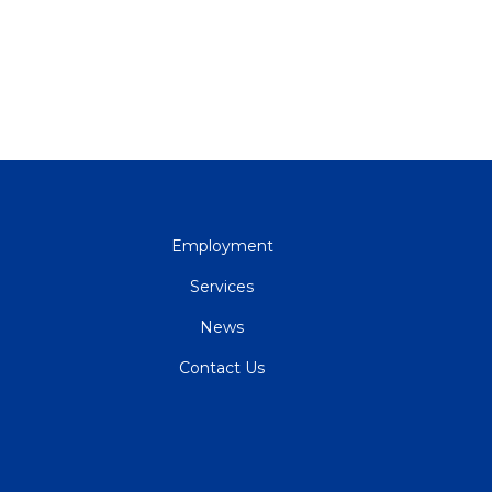
QUICK
Employment
LINKS
Services
News
Contact Us