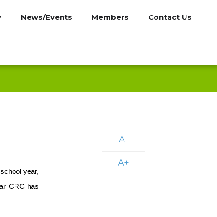
y
News/Events
Members
Contact Us
A-
A+
school year,
year CRC has