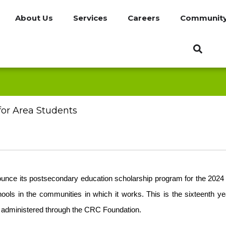
About Us
Services
Careers
Communit
or Area Students
unce its postsecondary education scholarship program for the 2024 
hools in the communities in which it works. This is the sixteenth 
ar administered through the CRC Foundation.