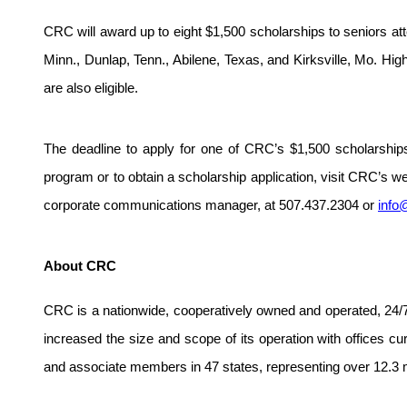
CRC will award up to eight $1,500 scholarships to seniors atte
Minn., Dunlap, Tenn., Abilene, Texas, and Kirksville, Mo. Hi
are also eligible.
The deadline to apply for one of CRC’s $1,500 scholarship
program or to obtain a scholarship application, visit CRC’s w
corporate communications manager, at 507.437.2304 or
info
About CRC
CRC is a nationwide, cooperatively owned and operated, 24/7
increased the size and scope of its operation with offices c
and associate members in 47 states, representing over 12.3 