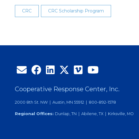
CRC
CRC Scholarship Program
Cooperative Response Center, Inc.
2000 8th St. NW | Austin, MN 55912 | 800-892-1578
Regional Offices:
Dunlap, TN | Abilene, TX | Kirksville, MO