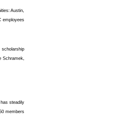
ties: Austin,
CRC employees
 scholarship
ie Schramek,
has steadily
r 550 members